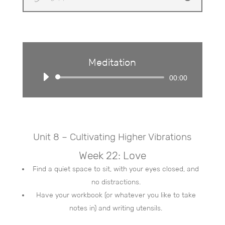
Meditation
Audio
00:00
Player
Unit 8 – Cultivating Higher Vibrations
Week 22: Love
Find a quiet space to sit, with your eyes closed, and
no distractions.
Have your workbook (or whatever you like to take
notes in) and writing utensils.