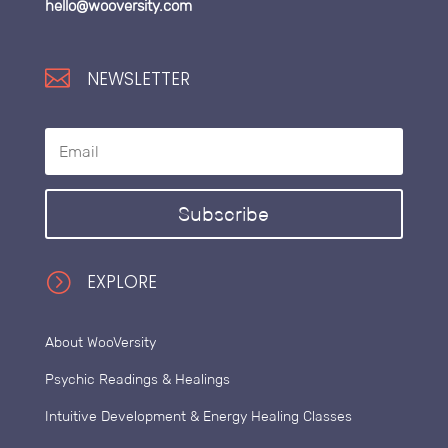
hello@wooversity.com

NEWSLETTER
Subscribe
=
EXPLORE
About WooVersity
Psychic Readings & Healings
Intuitive Development & Energy Healing Classes