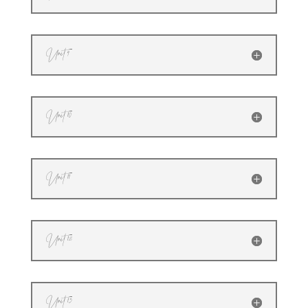
Unit 9
Unit 10
Unit 11
Unit 12
Unit 13