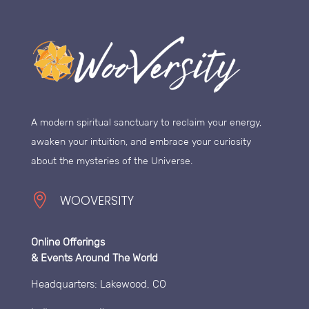
A modern spiritual sanctuary to reclaim your energy,
awaken your intuition, and embrace your curiosity
about the mysteries of the Universe.

WOOVERSITY
Online Offerings
& Events Around The World
Headquarters: Lakewood, CO