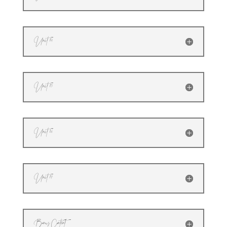
Unit 14
Unit 15
Unit 16
Unit 17
Bonus Content