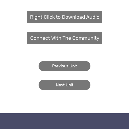
Previous Unit
Next Unit