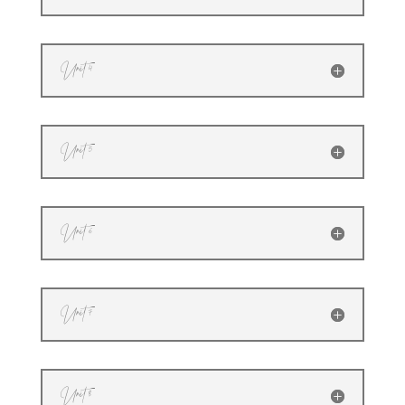
Unit 4
Unit 5
Unit 6
Unit 7
Unit 8