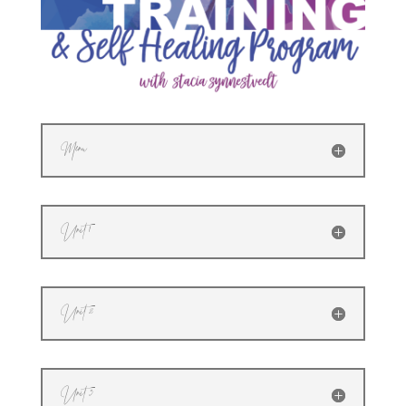
Menu
Unit 1
Unit 2
Unit 3