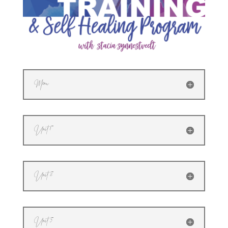
Menu
Unit 1
Unit 2
Unit 3