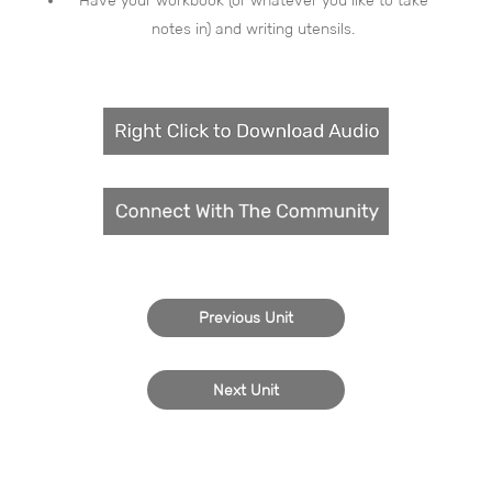
Have your workbook (or whatever you like to take
notes in) and writing utensils.
Previous Unit
Next Unit