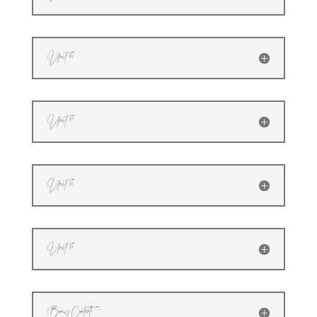
Unit 14
Unit 15
Unit 16
Unit 17
Bonus Content