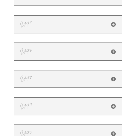
Unit 9
Unit 10
Unit 11
Unit 12
Unit 13