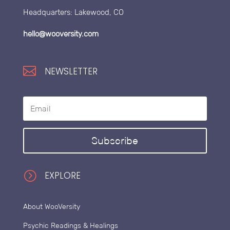
Headquarters: Lakewood, CO
hello@wooversity.com

NEWSLETTER
Subscribe
=
EXPLORE
About WooVersity
Psychic Readings & Healings