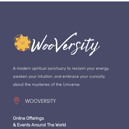
A modern spiritual sanctuary to reclaim your energy,
awaken your intuition, and embrace your curiosity
about the mysteries of the Universe.

WOOVERSITY
Online Offerings
& Events Around The World