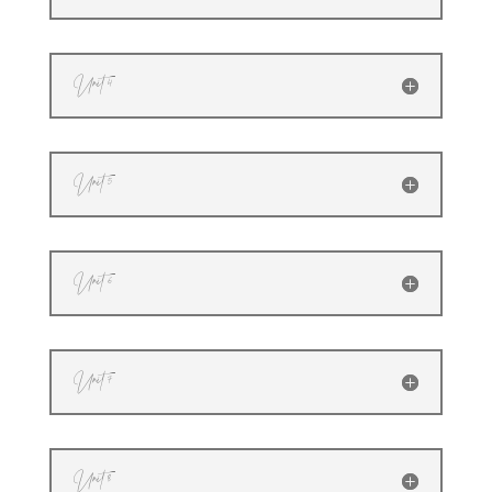
Unit 4
Unit 5
Unit 6
Unit 7
Unit 8