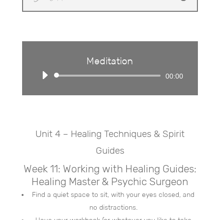
Meditation
Audio
00:00
Player
Unit 4 – Healing Techniques & Spirit
Guides
Week 11: Working with Healing Guides:
Healing Master & Psychic Surgeon
Find a quiet space to sit, with your eyes closed, and
no distractions.