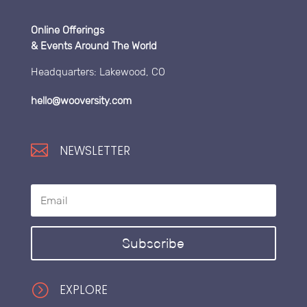
Online Offerings
& Events Around The World
Headquarters: Lakewood, CO
hello@wooversity.com

NEWSLETTER
Subscribe
=
EXPLORE