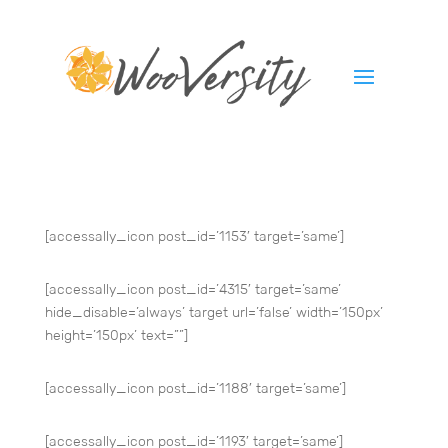
[accessally_icon post_id=’1153′ target=’same’]
[accessally_icon post_id=’4315′ target=’same’
hide_disable=’always’ target url=’false’ width=’150px’
height=’150px’ text=””]
[accessally_icon post_id=’1188′ target=’same’]
[accessally_icon post_id=’1193′ target=’same’]