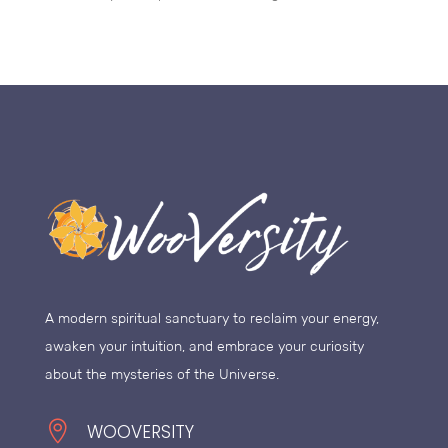
A modern spiritual sanctuary to reclaim your energy,
awaken your intuition, and embrace your curiosity
about the mysteries of the Universe.

WOOVERSITY